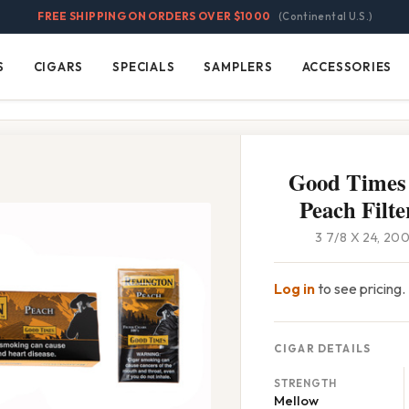
FREE SHIPPING ON ORDERS OVER $1000
(Continental U.S.)
S
CIGARS
SPECIALS
SAMPLERS
ACCESSORIES
Cigars
Specials
Samplers
Accessories
Good Times
Peach Filte
3 7/8 X 24, 2
Log in
to see pricing.
CIGAR DETAILS
STRENGTH
Mellow