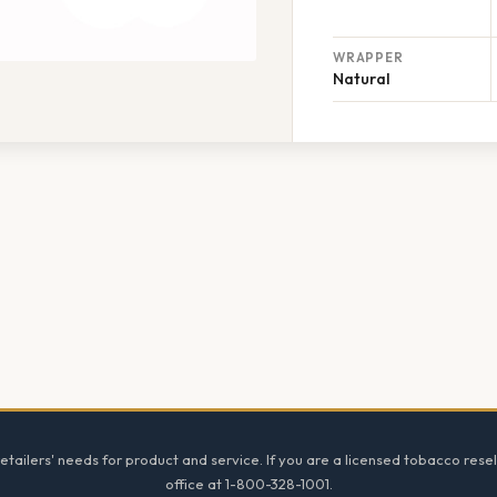
WRAPPER
Natural
tailers' needs for product and service. If you are a licensed tobacco resel
office at 1-800-328-1001.