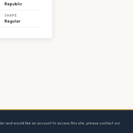
Republic
SHAPE
Regular
ler and would like an account to access this site, please contact our