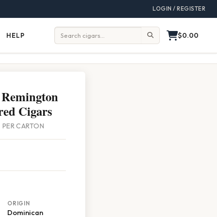
LOGIN / REGISTER
$0.00
HELP
Help
Search:
 Remington
red Cigars
00 PER CARTON
ORIGIN
Dominican