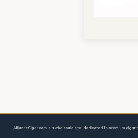
Footer
AllianceCigar.com is a wholesale site, dedicated to premium cigar re