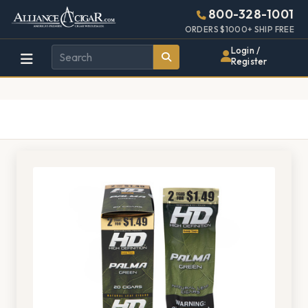
Alliance
Page
1382h
800-328-1001
448w
Header
ORDERS $1000+ SHIP FREE
Wholesale
Login /
Register
Cigar
Distributor