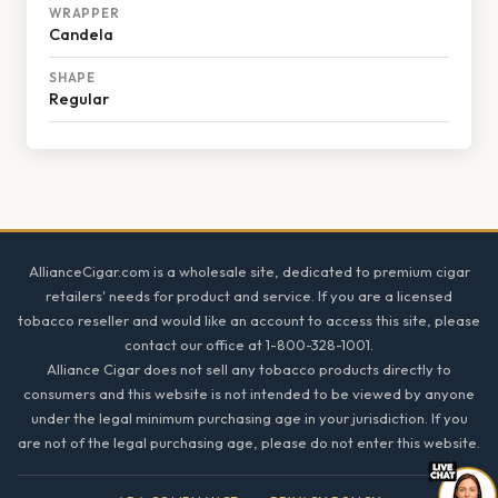
WRAPPER
Candela
SHAPE
Regular
Footer
AllianceCigar.com is a wholesale site, dedicated to premium cigar
retailers' needs for product and service. If you are a licensed
tobacco reseller and would like an account to access this site, please
contact our office at 1-800-328-1001.
Alliance Cigar does not sell any tobacco products directly to
consumers and this website is not intended to be viewed by anyone
under the legal minimum purchasing age in your jurisdiction. If you
are not of the legal purchasing age, please do not enter this website.