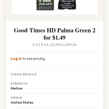
Good Times HD Palma Green 2
for $1.49
5 1/2 X 43, 20 PER CARTON
Log in
to see pricing.
CIGAR DETAILS
STRENGTH
Mellow
ORIGIN
United States