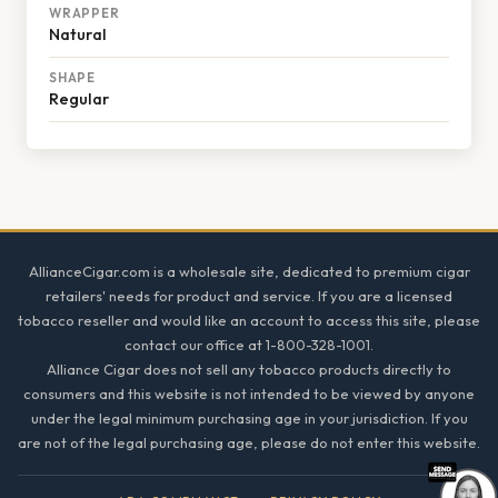
WRAPPER
Natural
SHAPE
Regular
Footer
AllianceCigar.com is a wholesale site, dedicated to premium cigar
retailers' needs for product and service. If you are a licensed
tobacco reseller and would like an account to access this site, please
contact our office at 1-800-328-1001.
Alliance Cigar does not sell any tobacco products directly to
consumers and this website is not intended to be viewed by anyone
under the legal minimum purchasing age in your jurisdiction. If you
are not of the legal purchasing age, please do not enter this website.