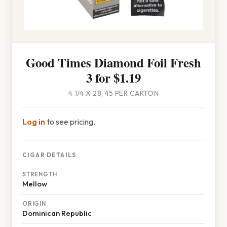
Good Times Diamond Foil Fresh
3 for $1.19
4 1/4 X 28, 45 PER CARTON
Log in
to see pricing.
CIGAR DETAILS
STRENGTH
Mellow
ORIGIN
Dominican Republic