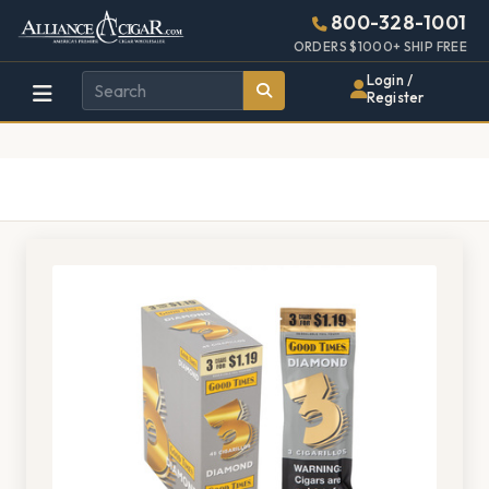
Alliance
Page
1382h
800-328-1001
448w
Header
ORDERS $1000+ SHIP FREE
Wholesale
Login /
Register
Cigar
Distributor