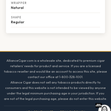
WRAPPER
Natural
SHAPE
Regular
Footer
AllianceCigar.com is a wholesale site, dedicated to premium cigar
retailers' needs for product and service. If you are a licensed
tobacco reseller and would like an account to access this site, please
contact our office at 1-800-328-1001.
Alliance Cigar does not sell any tobacco products directly to
consumers and this website is not intended to be viewed by anyone
under the legal minimum purchasing age in your jurisdiction. If you
are not of the legal purchasing age, please do not enter this website.