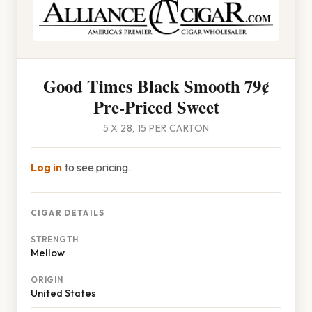
Good Times Black Smooth 79¢
Pre-Priced Sweet
5 X 28, 15 PER CARTON
Log in
to see pricing.
CIGAR DETAILS
STRENGTH
Mellow
ORIGIN
United States