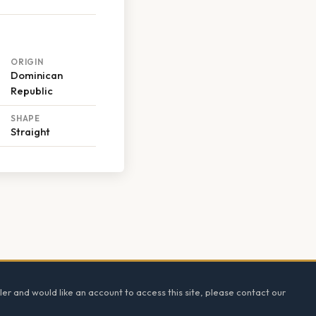
ORIGIN
Dominican
Republic
SHAPE
Straight
ler and would like an account to access this site, please contact our