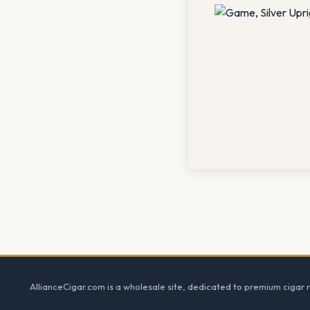
Footer
AllianceCigar.com is a wholesale site, dedicated to premium cigar re