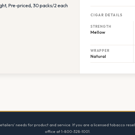
CIGAR DETAILS
STRENGTH
Mellow
WRAPPER
Natural
tailers' needs for product and service. If you are a licensed tobacco resel
office at 1-800-328-1001.