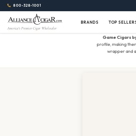
Alliance
Page
Menu
1344w
800-328-1001
1024h
Header
Wholesale
(84em
BRANDS
TOP SELLER
Brands
Top
x
America's Premier Cigar Wholesaler
Cigar
Sellers
(64em)
Game Cigars by
Distributor
profile, making the
wrapper and a