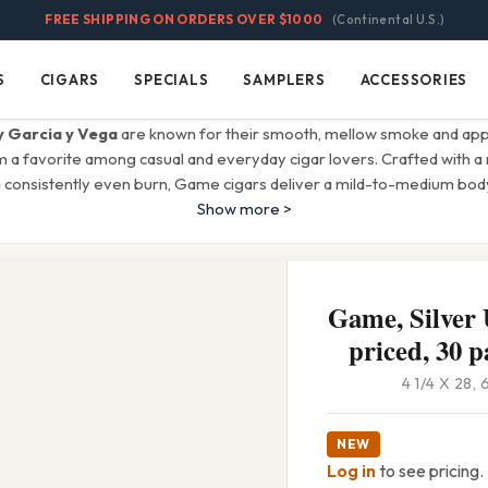
FREE SHIPPING ON ORDERS OVER $1000
(Continental U.S.)
S
CIGARS
SPECIALS
SAMPLERS
ACCESSORIES
Cigars
Specials
Samplers
Accessories
 Garcia y Vega
are known for their smooth, mellow smoke and app
m a favorite among casual and everyday cigar lovers. Crafted with a 
 consistently even burn, Game cigars deliver a mild-to-medium body
Show more >
Game, Silver 
priced, 30 p
4 1/4 X 28,
NEW
Log in
to see pricing.