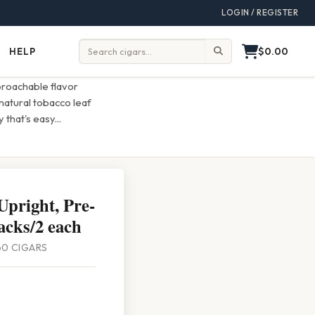
LOGIN / REGISTER
$0.00
HELP
Help
Search:
roachable flavor
natural tobacco leaf
 that's easy
...
Upright, Pre-
acks/2 each
 60 CIGARS