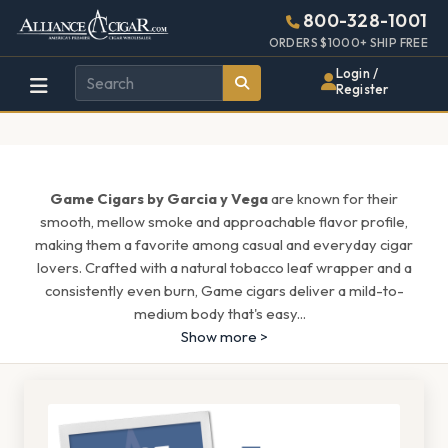
Alliance
Page
1513h
800-328-1001
448w
Header
ORDERS $1000+ SHIP FREE
Wholesale
Login /
Register
Cigar
Distributor
Game Cigars by Garcia y Vega
are known for their
smooth, mellow smoke and approachable flavor profile,
making them a favorite among casual and everyday cigar
lovers. Crafted with a natural tobacco leaf wrapper and a
consistently even burn, Game cigars deliver a mild-to-
medium body that's easy
...
Show more >