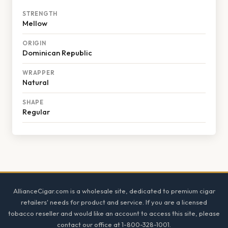
STRENGTH
Mellow
ORIGIN
Dominican Republic
WRAPPER
Natural
SHAPE
Regular
Footer
AllianceCigar.com is a wholesale site, dedicated to premium cigar
retailers' needs for product and service. If you are a licensed
tobacco reseller and would like an account to access this site, please
contact our office at 1-800-328-1001.