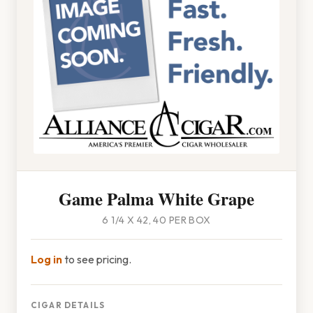
Game Palma White Grape
6 1/4 X 42, 40 PER BOX
Log in
to see pricing.
CIGAR DETAILS