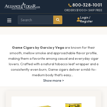
Alliance
Page
1543h
800-328-1001
448w
Header
ORDERS $1000+ SHIP FREE
Wholesale
Login /
Register
Cigar
Distributor
Game Cigars by Garcia y Vega
are known for their
smooth, mellow smoke and approachable flavor profile,
making them a favorite among casual and everyday cigar
lovers. Crafted with a natural tobacco leaf wrapper and a
consistently even burn, Game cigars deliver a mild-to-
medium body that's easy
...
Show more >