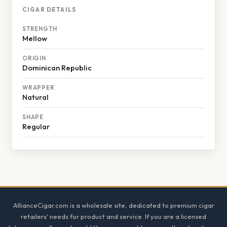
CIGAR DETAILS
STRENGTH
Mellow
ORIGIN
Dominican Republic
WRAPPER
Natural
SHAPE
Regular
Footer
AllianceCigar.com is a wholesale site, dedicated to premium cigar
retailers' needs for product and service. If you are a licensed