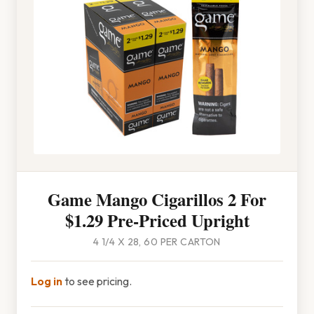
Game Mango Cigarillos 2 For
$1.29 Pre-Priced Upright
4 1/4 X 28, 60 PER CARTON
Log in
to see pricing.