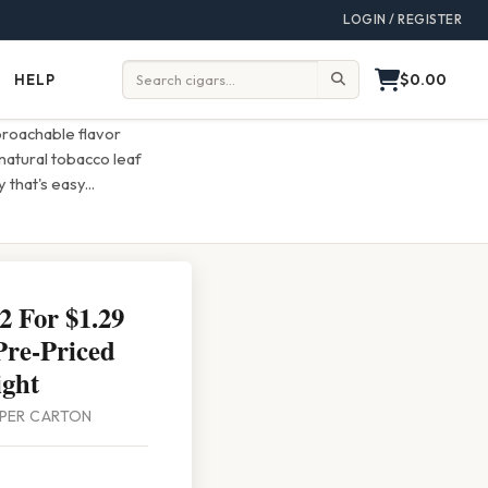
LOGIN / REGISTER
$0.00
HELP
Help
Search:
roachable flavor
natural tobacco leaf
 that's easy
...
 For $1.29
Pre-Priced
ght
0 PER CARTON