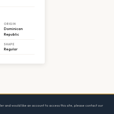
ORIGIN
Dominican
Republic
SHAPE
Regular
ler and would like an account to access this site, please contact our