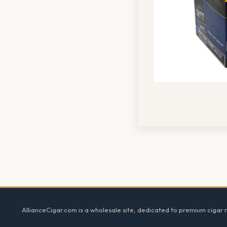
Footer
AllianceCigar.com is a wholesale site, dedicated to premium cigar re