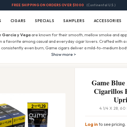
FREE SHIPPING ON ORDERS OVER $1000
(Continental U.S.)
S
CIGARS
SPECIALS
SAMPLERS
ACCESSORIES
Cigars
Specials
Samplers
Accessories
 Garcia y Vega
are known for their smooth, mellow smoke and app
m a favorite among casual and everyday cigar lovers. Crafted with a 
 consistently even burn, Game cigars deliver a mild-to-medium body
Show more >
Game Blue 2
Cigarillos 
Upri
4 1/4 X 28, 6
Log in
to see pricing.