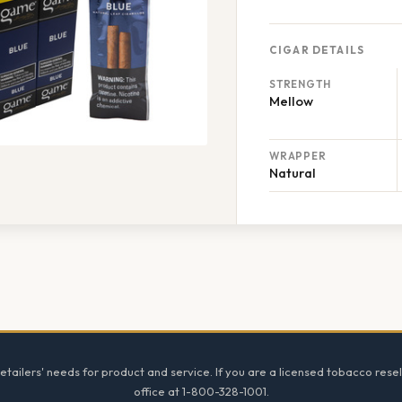
CIGAR DETAILS
STRENGTH
Mellow
WRAPPER
Natural
tailers' needs for product and service. If you are a licensed tobacco resel
office at 1-800-328-1001.