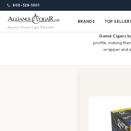
Alliance
Page
Menu
1344w
800-328-1001
1024h
Header
Wholesale
(84em
BRANDS
TOP SELLER
Brands
Top
x
America's Premier Cigar Wholesaler
Cigar
Sellers
(64em)
Game Cigars by
Distributor
profile, making the
wrapper and a