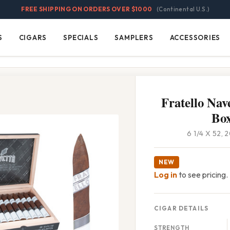
FREE SHIPPING ON ORDERS OVER $1000
(Continental U.S.)
S
CIGARS
SPECIALS
SAMPLERS
ACCESSORIES
Cigars
Specials
Samplers
Accessories
Fratello Nave
Bo
6 1/4 X 52,
NEW
Log in
to see pricing.
CIGAR DETAILS
STRENGTH