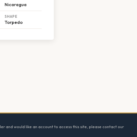
Nicaragua
SHAPE
Torpedo
ler and would like an account to access this site, please contact our