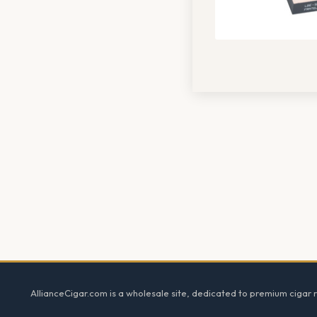
Footer
AllianceCigar.com is a wholesale site, dedicated to premium cigar re