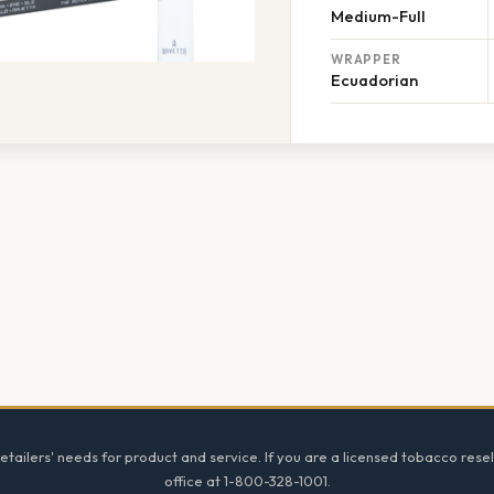
Medium-Full
WRAPPER
Ecuadorian
tailers' needs for product and service. If you are a licensed tobacco resel
office at 1-800-328-1001.