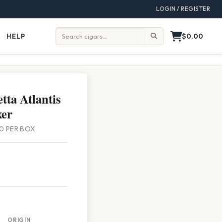
LOGIN / REGISTER
$0.00
HELP
Help
Search:
tta Atlantis
xer
 20 PER BOX
ORIGIN