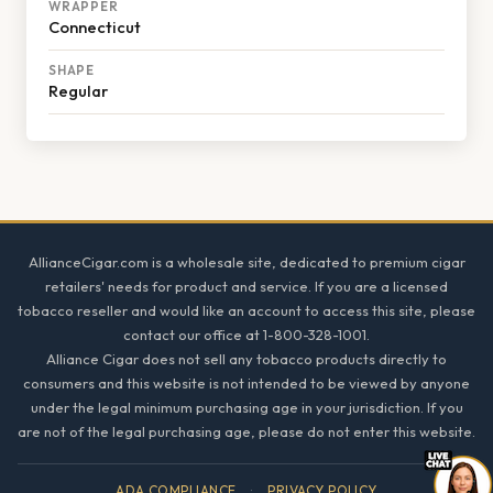
WRAPPER
Connecticut
SHAPE
Regular
Footer
AllianceCigar.com is a wholesale site, dedicated to premium cigar
retailers' needs for product and service. If you are a licensed
tobacco reseller and would like an account to access this site, please
contact our office at 1-800-328-1001.
Alliance Cigar does not sell any tobacco products directly to
consumers and this website is not intended to be viewed by anyone
under the legal minimum purchasing age in your jurisdiction. If you
are not of the legal purchasing age, please do not enter this website.
ADA COMPLIANCE
·
PRIVACY POLICY