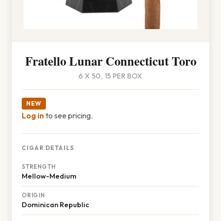
Fratello Lunar Connecticut Toro
6 X 50, 15 PER BOX
NEW
Log in
to see pricing.
CIGAR DETAILS
STRENGTH
Mellow-Medium
ORIGIN
Dominican Republic