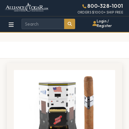
Alliance
Page
1376h
800-328-1001
448w
Header
ORDERS $1000+ SHIP FREE
Wholesale
Login /
Register
Cigar
Distributor