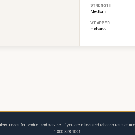
STRENGTH
Medium
WRAPPER
Habano
lers' needs for product and service. If you are a licensed tobacco reseller and
1-800-328-1001.