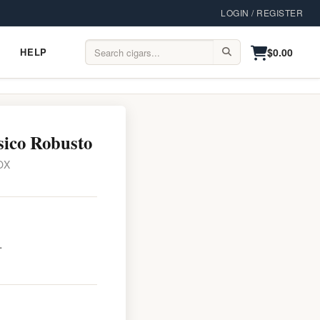
LOGIN / REGISTER
$0.00
HELP
Help
Search:
sico Robusto
OX
.