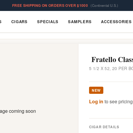
FREE SHIPPING ON ORDERS OVER $1000
(Continental U.S.)
S
CIGARS
SPECIALS
SAMPLERS
ACCESSORIES
Cigars
Specials
Samplers
Accessories
Fratello Clas
5 1/2 X 52, 20 PER B
NEW
Log in
to see pricing
CIGAR DETAILS