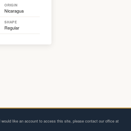
ORIGIN
Nicaragua
SHAPE
Regular
 would like an account to access this site, please contact our office at