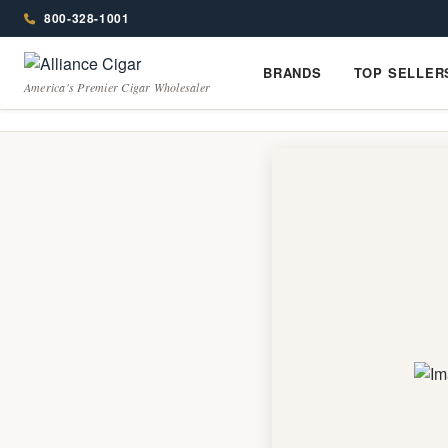
Alliance
Menu
Page
800-328-1001
Header
Wholesale
BRANDS
TOP SELLER
Brands
Top
America's Premier Cigar Wholesaler
Cigar
Sellers
Distributor