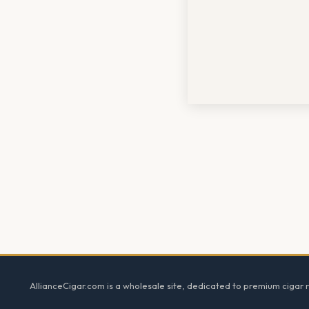
Footer
AllianceCigar.com is a wholesale site, dedicated to premium cigar re