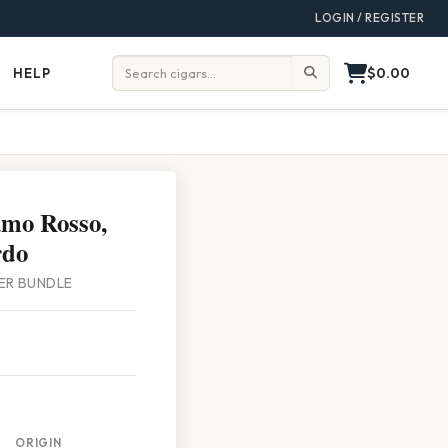
LOGIN / REGISTER
$0.00
HELP
Help
Search:
amo Rosso,
rdo
PER BUNDLE
ORIGIN