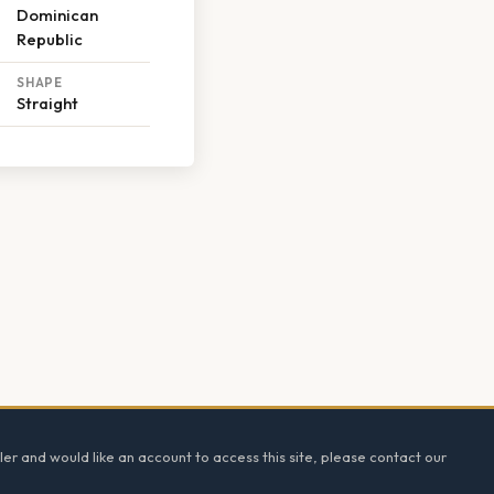
Dominican
Republic
SHAPE
Straight
ler and would like an account to access this site, please contact our