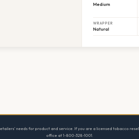
Medium
WRAPPER
Natural
tailers' needs for product and service. If you are a licensed tobacco resel
office at 1-800-328-1001.