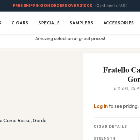
FREE SHIPPING ON ORDERS OVER $1000
(Continental U.S.)
S
CIGARS
SPECIALS
SAMPLERS
ACCESSORIES
Cigars
Specials
Samplers
Accessories
Amazing selection at great prices!
Fratello C
Go
6 X 60, 25 
Log in
to see pricing.
CIGAR DETAILS
STRENGTH