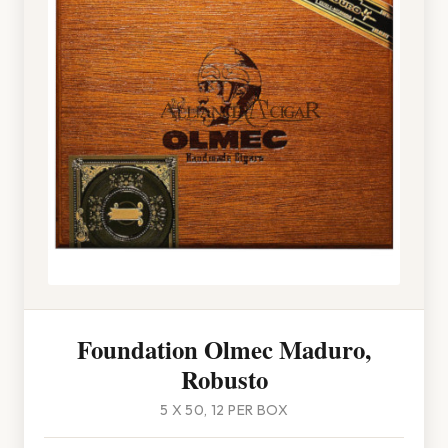
Foundation Olmec Maduro,
Robusto
5 X 50, 12 PER BOX