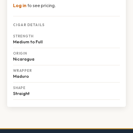
Log in
to see pricing.
CIGAR DETAILS
STRENGTH
Medium to Full
ORIGIN
Nicaragua
WRAPPER
Maduro
SHAPE
Straight