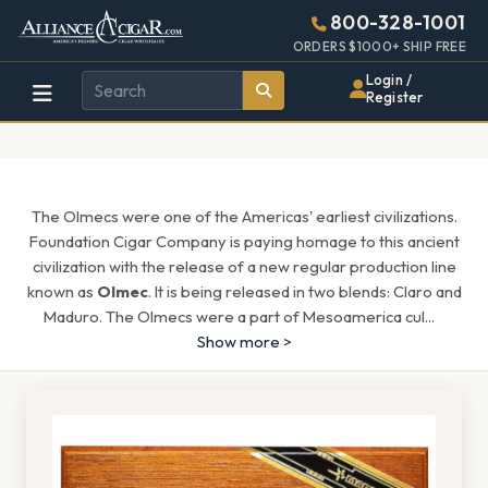
Alliance
Page
1608h
800-328-1001
448w
Header
ORDERS $1000+ SHIP FREE
Wholesale
Login /
Register
Cigar
Distributor
The Olmecs were one of the Americas' earliest civilizations.
Foundation Cigar Company is paying homage to this ancient
civilization with the release of a new regular production line
known as
Olmec
. It is being released in two blends: Claro and
Maduro. The Olmecs were a part of Mesoamerica cul
...
Show more >