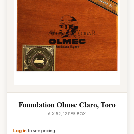
Foundation Olmec Claro, Toro
6 X 52, 12 PER BOX
Log in
to see pricing.