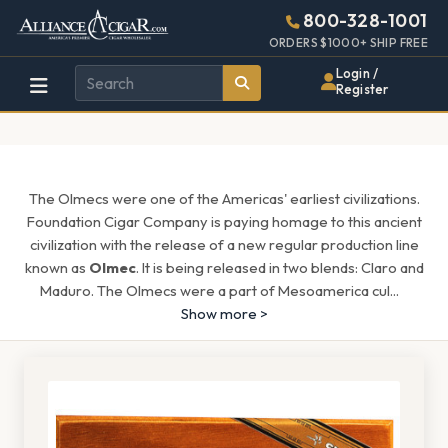
Alliance
Page
1578h
800-328-1001
448w
Header
ORDERS $1000+ SHIP FREE
Wholesale
Login /
Register
Cigar
Distributor
The Olmecs were one of the Americas' earliest civilizations.
Foundation Cigar Company is paying homage to this ancient
civilization with the release of a new regular production line
known as
Olmec
. It is being released in two blends: Claro and
Maduro. The Olmecs were a part of Mesoamerica cul
...
Show more >