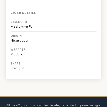
CIGAR DETAILS
STRENGTH
Medium to Full
ORIGIN
Nicaragua
WRAPPER
Maduro
SHAPE
Straight
Footer
AllianceCigar.com is a wholesale site, dedicated to premium cigar