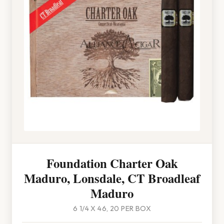
Foundation Charter Oak
Maduro, Lonsdale, CT Broadleaf
Maduro
6 1/4 X 46, 20 PER BOX