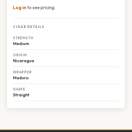
Log in
to see pricing.
CIGAR DETAILS
STRENGTH
Medium
ORIGIN
Nicaragua
WRAPPER
Maduro
SHAPE
Straight