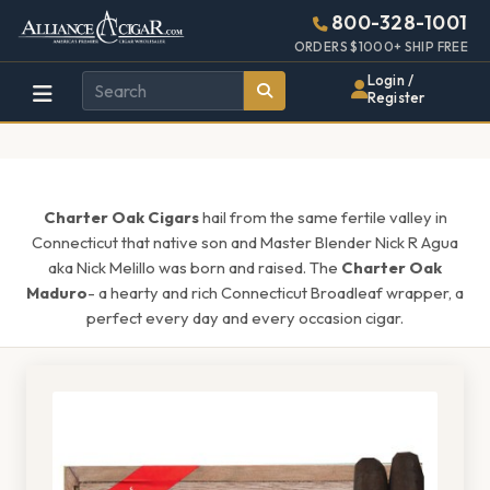
Alliance
Page
1615h
800-328-1001
448w
Header
ORDERS $1000+ SHIP FREE
Wholesale
Login /
Register
Cigar
Distributor
Charter Oak Cigars
hail from the same fertile valley in
Connecticut that native son and Master Blender Nick R Agua
aka Nick Melillo was born and raised. The
Charter Oak
Maduro
- a hearty and rich Connecticut Broadleaf wrapper, a
perfect every day and every occasion cigar.