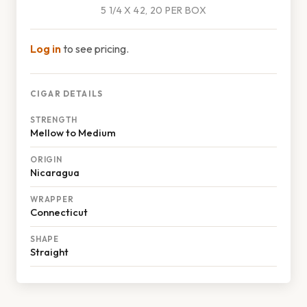
5 1/4 X 42, 20 PER BOX
Log in
to see pricing.
CIGAR DETAILS
STRENGTH
Mellow to Medium
ORIGIN
Nicaragua
WRAPPER
Connecticut
SHAPE
Straight