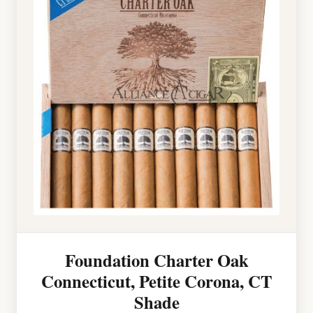
Foundation Charter Oak
Connecticut, Petite Corona, CT
Shade