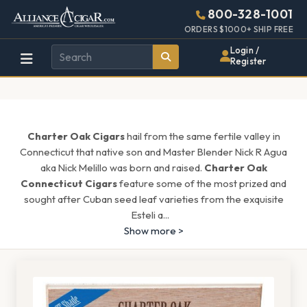
Alliance
Page
1661h
800-328-1001
448w
Header
ORDERS $1000+ SHIP FREE
Wholesale
Login /
Register
Cigar
Distributor
Charter Oak Cigars
hail from the same fertile valley in
Connecticut that native son and Master Blender Nick R Agua
aka Nick Melillo was born and raised.
Charter Oak
Connecticut Cigars
feature some of the most prized and
sought after Cuban seed leaf varieties from the exquisite
Esteli a
...
Show more >