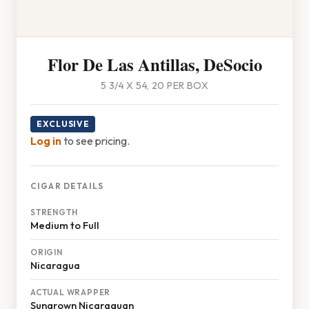
Flor De Las Antillas, DeSocio
5 3/4 X 54, 20 PER BOX
EXCLUSIVE
Log in
to see pricing.
CIGAR DETAILS
STRENGTH
Medium to Full
ORIGIN
Nicaragua
ACTUAL WRAPPER
Sungrown Nicaraguan