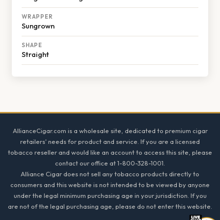
WRAPPER
Sungrown
SHAPE
Straight
Footer
AllianceCigar.com is a wholesale site, dedicated to premium cigar
retailers' needs for product and service. If you are a licensed
tobacco reseller and would like an account to access this site, please
contact our office at 1-800-328-1001.
Alliance Cigar does not sell any tobacco products directly to
consumers and this website is not intended to be viewed by anyone
under the legal minimum purchasing age in your jurisdiction. If you
are not of the legal purchasing age, please do not enter this website.