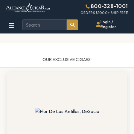
Alliance
Page
1404h
800-328-1001
448w
Header
ORDERS $1000+ SHIP FREE
Wholesale
Login /
Register
Cigar
Distributor
OUR EXCLUSIVE CIGARS!