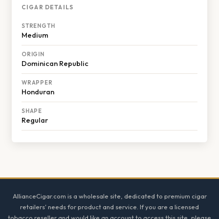
CIGAR DETAILS
STRENGTH
Medium
ORIGIN
Dominican Republic
WRAPPER
Honduran
SHAPE
Regular
Footer
AllianceCigar.com is a wholesale site, dedicated to premium cigar
retailers' needs for product and service. If you are a licensed
tobacco reseller and would like an account to access this site, please