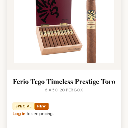
Ferio Tego Timeless Prestige Toro
6 X 50, 20 PER BOX
SPECIAL
NEW
Log in
to see pricing.