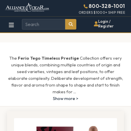
Alliance
Page
1539h
800-328-1001
448w
Header
ORDERS $1000+ SHIP FREE
Wholesale
Login /
Register
Cigar
Distributor
The
Ferio Tego Timeless Prestige
Collection offers very
unique blends, combining multiple countries of origin and
seed varieties, vintages and leaf positions, to offer
elaborate complexity. Deliberate development of strength,
flavor and aroma from shape to shape and start to finish
makes for
...
Show more >