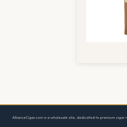
Footer
AllianceCigar.com is a wholesale site, dedicated to premium cigar re