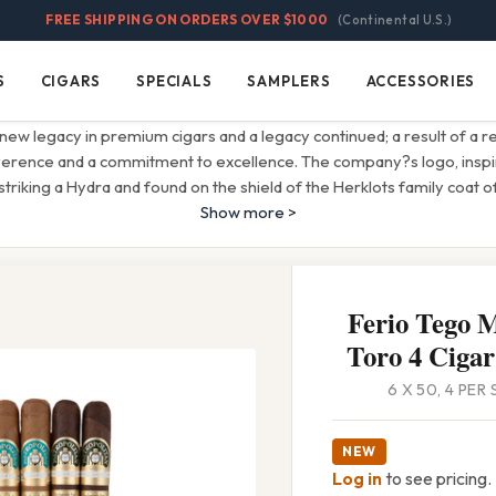
FREE SHIPPING ON ORDERS OVER $1000
(Continental U.S.)
S
CIGARS
SPECIALS
SAMPLERS
ACCESSORIES
Cigars
Specials
Samplers
Accessories
 new legacy in premium cigars and a legacy continued; a result of a rel
erence and a commitment to excellence. The company?s logo, inspi
striking a Hydra and found on the shield of the Herklots family coat 
Show more >
Ferio Tego M
Toro 4 Cigar
6 X 50, 4 PER
NEW
Log in
to see pricing.