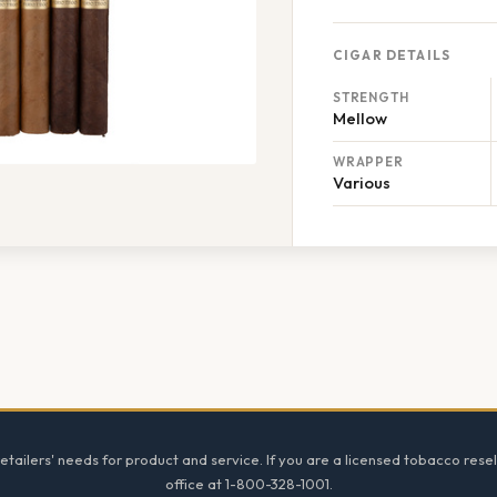
CIGAR DETAILS
STRENGTH
Mellow
WRAPPER
Various
tailers' needs for product and service. If you are a licensed tobacco resel
office at 1-800-328-1001.