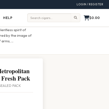
LOGIN / REGISTER
$0.00
HELP
Help
Search:
entless spirit of
red by the image of
of arms,
...
etropolitan
 Fresh Pack
 SEALED PACK