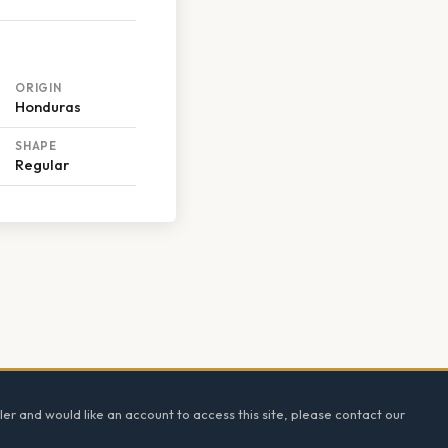
ORIGIN
Honduras
SHAPE
Regular
ler and would like an account to access this site, please contact our