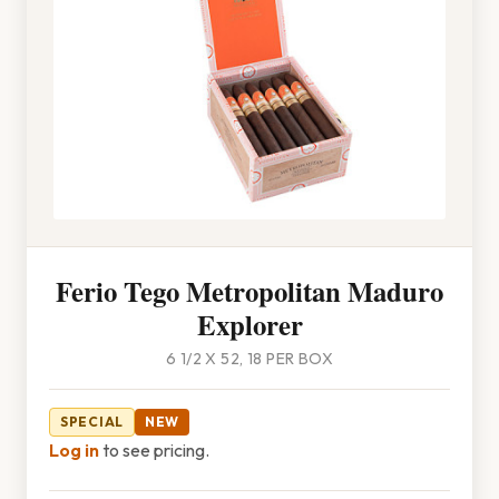
Ferio Tego Metropolitan Maduro
Explorer
6 1/2 X 52, 18 PER BOX
SPECIAL
NEW
Log in
to see pricing.