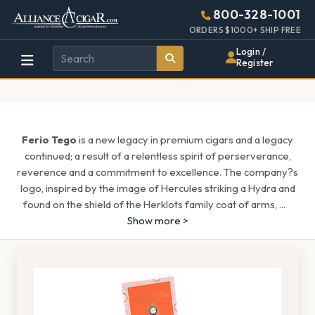
Alliance
Page
1546h
800-328-1001
448w
Header
ORDERS $1000+ SHIP FREE
Wholesale
Login /
Register
Cigar
Distributor
Ferio Tego
is a new legacy in premium cigars and a legacy
continued; a result of a relentless spirit of perserverance,
reverence and a commitment to excellence. The company?s
logo, inspired by the image of Hercules striking a Hydra and
found on the shield of the Herklots family coat of arms,
...
Show more >