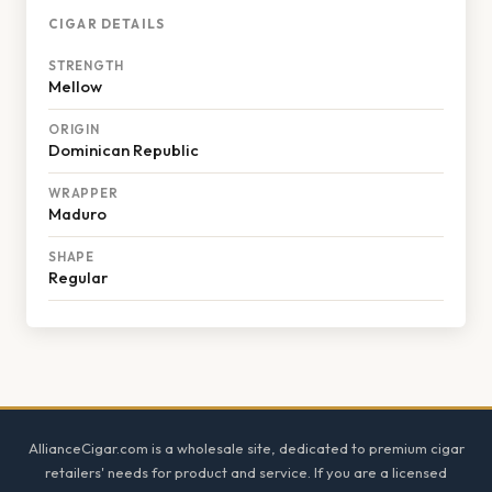
CIGAR DETAILS
STRENGTH
Mellow
ORIGIN
Dominican Republic
WRAPPER
Maduro
SHAPE
Regular
Footer
AllianceCigar.com is a wholesale site, dedicated to premium cigar
retailers' needs for product and service. If you are a licensed