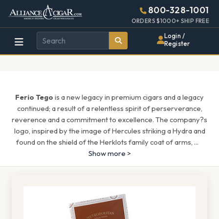
Alliance
Page
1546h
800-328-1001
448w
Header
ORDERS $1000+ SHIP FREE
Wholesale
Login /
Register
Cigar
Distributor
Ferio Tego
is a new legacy in premium cigars and a legacy
continued; a result of a relentless spirit of perserverance,
reverence and a commitment to excellence. The company?s
logo, inspired by the image of Hercules striking a Hydra and
found on the shield of the Herklots family coat of arms,
...
Show more >