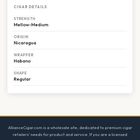
CIGAR DETAILS
STRENGTH
Mellow-Medium
ORIGIN
Nicaragua
WRAPPER
Habano
SHAPE
Regular
Footer
AllianceCigar.com is a wholesale site, dedicated to premium cigar
retailers' needs for product and service. If you are a licensed