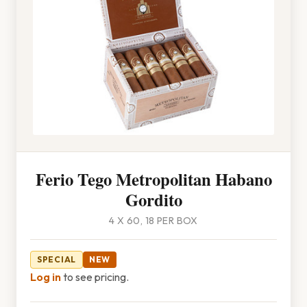
Ferio Tego Metropolitan Habano
Gordito
4 X 60, 18 PER BOX
SPECIAL
NEW
Log in
to see pricing.