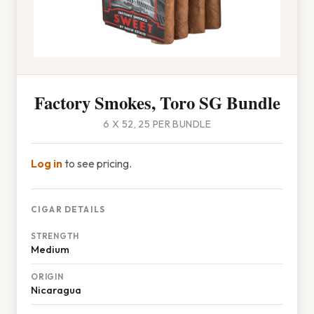
Factory Smokes, Toro SG Bundle
6 X 52, 25 PER BUNDLE
Log in
to see pricing.
CIGAR DETAILS
STRENGTH
Medium
ORIGIN
Nicaragua