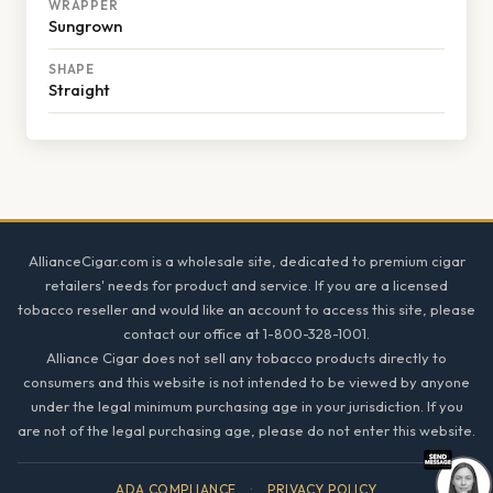
WRAPPER
Sungrown
SHAPE
Straight
Footer
AllianceCigar.com is a wholesale site, dedicated to premium cigar
retailers' needs for product and service. If you are a licensed
tobacco reseller and would like an account to access this site, please
contact our office at 1-800-328-1001.
Alliance Cigar does not sell any tobacco products directly to
consumers and this website is not intended to be viewed by anyone
under the legal minimum purchasing age in your jurisdiction. If you
are not of the legal purchasing age, please do not enter this website.
ADA COMPLIANCE
·
PRIVACY POLICY