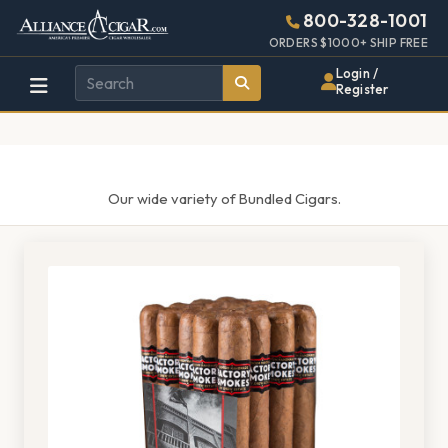
Alliance
Page
1375h
800-328-1001
448w
Header
ORDERS $1000+ SHIP FREE
Wholesale
Login /
Register
Cigar
Distributor
Our wide variety of Bundled Cigars.