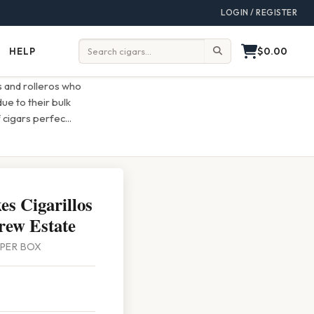
LOGIN / REGISTER
$0.00
HELP
Help
Search:
s and rolleros who
ue to their bulk
 cigars perfec
...
s Cigarillos
rew Estate
0 PER BOX