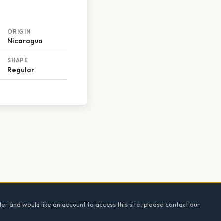
ORIGIN
Nicaragua
SHAPE
Regular
ler and would like an account to access this site, please contact our