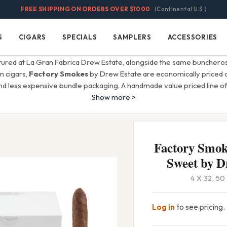
FREE SHIPPING ON ORDERS OVER $1000
(Continental U.S.)
S
CIGARS
SPECIALS
SAMPLERS
ACCESSORIES
Cigars
Specials
Samplers
Accessories
ctured at La Gran Fabrica Drew Estate, alongside the same bunchero
 cigars,
Factory Smokes
by Drew Estate are economically priced d
d less expensive bundle packaging. A handmade value priced line of
Show more >
Factory Smoke
Sweet by D
4 X 32, 5
Log in
to see pricing.