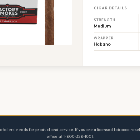
CIGAR DETAILS
STRENGTH
Medium
WRAPPER
Habano
tailers' needs for product and service. If you are a licensed tobacco resel
office at 1-800-328-1001.