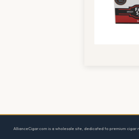
Footer
AllianceCigar.com is a wholesale site, dedicated to premium cigar re