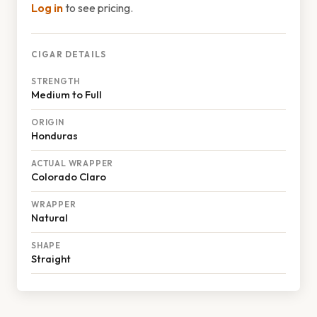
Log in
to see pricing.
CIGAR DETAILS
STRENGTH
Medium to Full
ORIGIN
Honduras
ACTUAL WRAPPER
Colorado Claro
WRAPPER
Natural
SHAPE
Straight