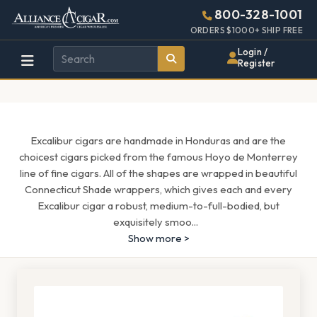
Alliance
Page
1659h
800-328-1001
448w
Header
ORDERS $1000+ SHIP FREE
Wholesale
Login /
Register
Cigar
Distributor
Excalibur cigars are handmade in Honduras and are the
choicest cigars picked from the famous Hoyo de Monterrey
line of fine cigars. All of the shapes are wrapped in beautiful
Connecticut Shade wrappers, which gives each and every
Excalibur cigar a robust, medium-to-full-bodied, but
exquisitely smoo
...
Show more >