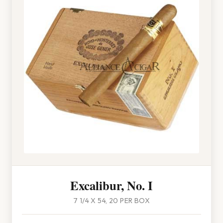
Excalibur, No. I
7 1/4 X 54, 20 PER BOX