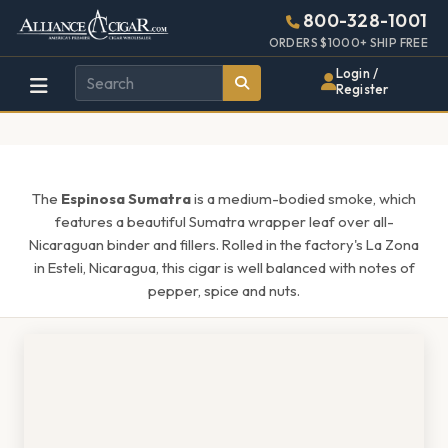
Alliance
Page
1438h
800-328-1001
448w
Header
ORDERS $1000+ SHIP FREE
Wholesale
Login /
Register
Cigar
Distributor
The
Espinosa Sumatra
is a medium-bodied smoke, which
features a beautiful Sumatra wrapper leaf over all-
Nicaraguan binder and fillers. Rolled in the factory's La Zona
in Esteli, Nicaragua, this cigar is well balanced with notes of
pepper, spice and nuts.