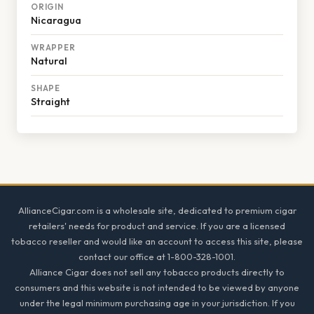
ORIGIN
Nicaragua
WRAPPER
Natural
SHAPE
Straight
Footer
AllianceCigar.com is a wholesale site, dedicated to premium cigar
retailers' needs for product and service. If you are a licensed
tobacco reseller and would like an account to access this site, please
contact our office at 1-800-328-1001.
Alliance Cigar does not sell any tobacco products directly to
consumers and this website is not intended to be viewed by anyone
under the legal minimum purchasing age in your jurisdiction. If you