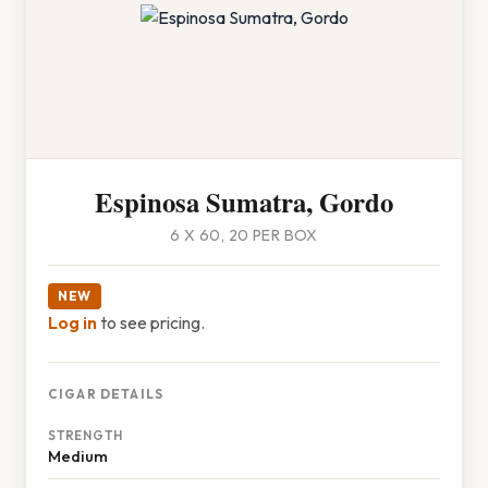
Espinosa Sumatra, Gordo
6 X 60, 20 PER BOX
NEW
Log in
to see pricing.
CIGAR DETAILS
STRENGTH
Medium