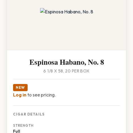
Espinosa Habano, No. 8
6 1/8 X 58, 20 PER BOX
NEW
Log in
to see pricing.
CIGAR DETAILS
STRENGTH
Full