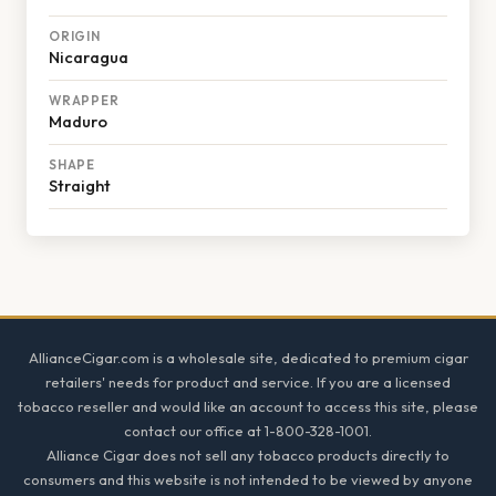
ORIGIN
Nicaragua
WRAPPER
Maduro
SHAPE
Straight
Footer
AllianceCigar.com is a wholesale site, dedicated to premium cigar
retailers' needs for product and service. If you are a licensed
tobacco reseller and would like an account to access this site, please
contact our office at 1-800-328-1001.
Alliance Cigar does not sell any tobacco products directly to
consumers and this website is not intended to be viewed by anyone