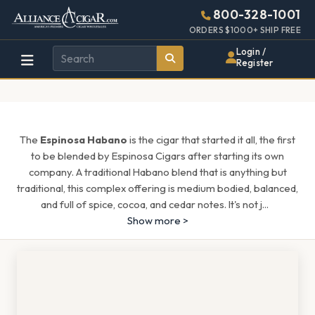
Alliance
Page
1461h
800-328-1001
448w
Header
ORDERS $1000+ SHIP FREE
Wholesale
Login /
Register
Cigar
Distributor
The
Espinosa Habano
is the cigar that started it all, the first
to be blended by Espinosa Cigars after starting its own
company. A traditional Habano blend that is anything but
traditional, this complex offering is medium bodied, balanced,
and full of spice, cocoa, and cedar notes. It's not j
...
Show more >