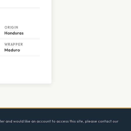
ORIGIN
Honduras
WRAPPER
Maduro
ler and would like an account to access this site, please contact our