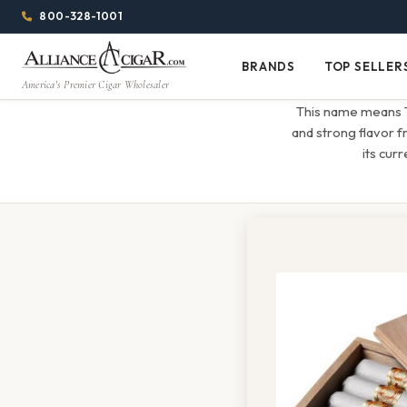
Alliance
Page
Menu
1344w
800-328-1001
1024h
Header
Wholesale
(84em
BRANDS
TOP SELLER
Brands
Top
x
America's Premier Cigar Wholesaler
Cigar
Sellers
(64em)
This name means The
Distributor
and strong flavor 
its cur