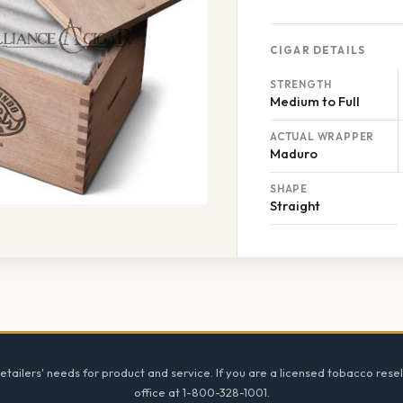
CIGAR DETAILS
STRENGTH
Medium to Full
ACTUAL WRAPPER
Maduro
SHAPE
Straight
tailers' needs for product and service. If you are a licensed tobacco resel
office at 1-800-328-1001.