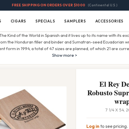
FREE SHIPPING ON ORDERS OVER $1000
(Continental U.S.)
S
CIGARS
SPECIALS
SAMPLERS
ACCESSORIES
Cigars
Specials
Samplers
Accessories
 Kind of the World in Spanish and it lives up to its name with its ex
from the Honduran filler and binder and Sumatran-seed Ecuadorian w
rent form in 1994, a total of 47 sizes are planned, of which 21 are curre
Show more >
El Rey D
Robusto Sup
wra
7 1/4 X 54,
Log in
to see pricing.