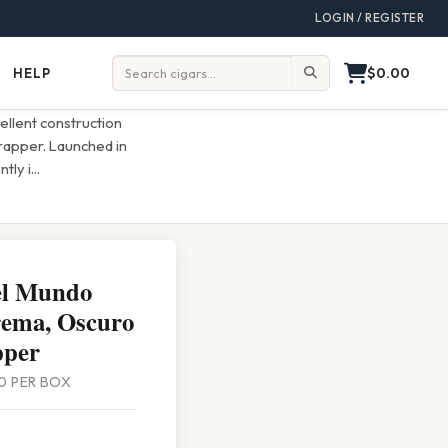
LOGIN / REGISTER
$0.00
HELP
Help
Search:
cellent construction
rapper. Launched in
ntly i
...
el Mundo
rema, Oscuro
pper
 20 PER BOX