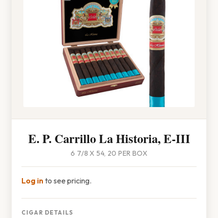
E. P. Carrillo La Historia, E-III
6 7/8 X 54, 20 PER BOX
Log in
to see pricing.
CIGAR DETAILS