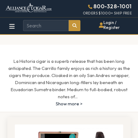
Alliance
Page
1571h
800-328-1001
448w
Header
ORDERS $1000+ SHIP FREE
Wholesale
Login /
Register
Cigar
Distributor
La Historia cigar is a superb release that has been long
anticipated. The Carrillo family enjoys as rich a history as the
cigars they produce. Cloaked in an oily San Andres wrapper,
Dominican and Nicaraguan long-fillers lay beneath an
Ecuadorian Sumatra binder. Medium to full-bodied, robust
notes of
...
Show more >