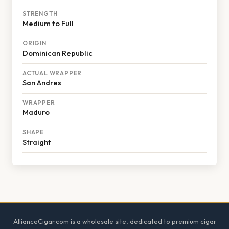
STRENGTH
Medium to Full
ORIGIN
Dominican Republic
ACTUAL WRAPPER
San Andres
WRAPPER
Maduro
SHAPE
Straight
Footer
AllianceCigar.com is a wholesale site, dedicated to premium cigar