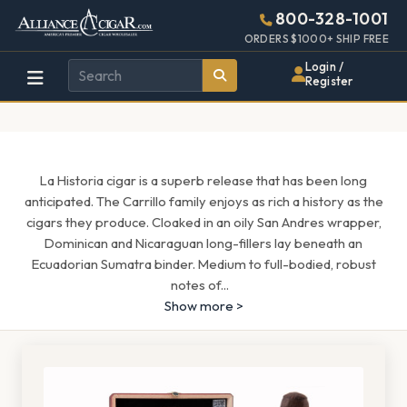
Alliance
Page
1601h
800-328-1001
448w
Header
ORDERS $1000+ SHIP FREE
Wholesale
Login /
Register
Cigar
Distributor
La Historia cigar is a superb release that has been long
anticipated. The Carrillo family enjoys as rich a history as the
cigars they produce. Cloaked in an oily San Andres wrapper,
Dominican and Nicaraguan long-fillers lay beneath an
Ecuadorian Sumatra binder. Medium to full-bodied, robust
notes of
...
Show more >