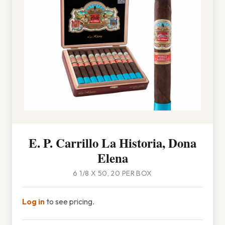
E. P. Carrillo La Historia, Dona
Elena
6 1/8 X 50, 20 PER BOX
Log in
to see pricing.