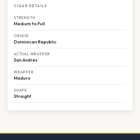
CIGAR DETAILS
STRENGTH
Medium to Full
ORIGIN
Dominican Republic
ACTUAL WRAPPER
San Andres
WRAPPER
Maduro
SHAPE
Straight
Footer