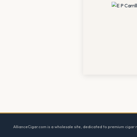
Footer
AllianceCigar.com is a wholesale site, dedicated to premium cigar re