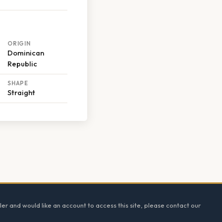
ORIGIN
Dominican
Republic
SHAPE
Straight
ler and would like an account to access this site, please contact our