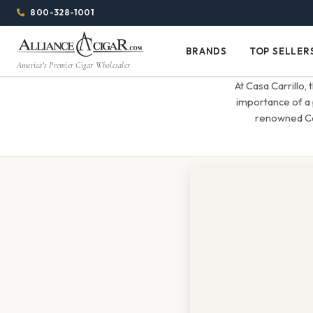
Alliance
Page
Menu
1344w
800-328-1001
1024h
Header
Wholesale
(84em
BRANDS
TOP SELLER
Brands
Top
x
America's Premier Cigar Wholesaler
Cigar
Sellers
(64em)
At Casa Carrillo,
Distributor
importance of a 
renowned Cas