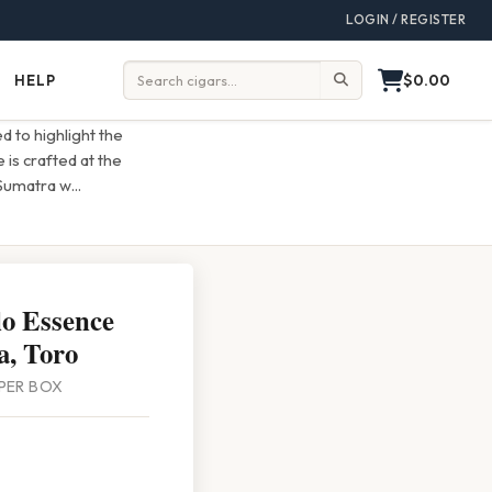
LOGIN / REGISTER
$0.00
HELP
Help
Search:
d to highlight the
is crafted at the
 Sumatra w
...
lo Essence
, Toro
 PER BOX