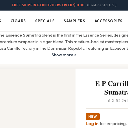
FREE SHIPPING ON ORDERS OVER $1000
(Continental U.S.)
S
CIGARS
SPECIALS
SAMPLERS
ACCESSORIES
Cigars
Specials
Samplers
Accessories
 the
Essence Sumatra
blend is the first in the Essence Series, designe
premium wrapper in a cigar blend. This medium-bodied masterpiece 
a Carrillo factory in the Dominican Republic, featuring an Ecuador
Show more >
E P Carril
Sumatra
6 X 52 24
NEW
Log in
to see pricing.