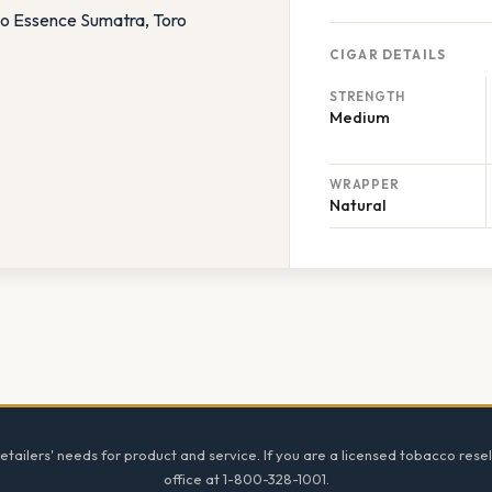
CIGAR DETAILS
STRENGTH
Medium
WRAPPER
Natural
tailers' needs for product and service. If you are a licensed tobacco resel
office at 1-800-328-1001.