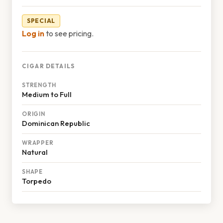
SPECIAL
Log in
to see pricing.
CIGAR DETAILS
STRENGTH
Medium to Full
ORIGIN
Dominican Republic
WRAPPER
Natural
SHAPE
Torpedo