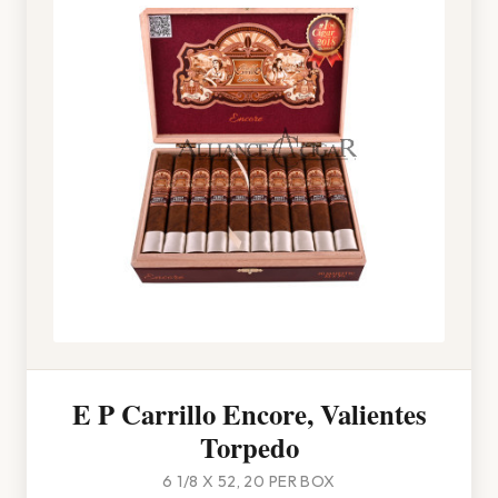
E P Carrillo Encore, Valientes
Torpedo
6 1/8 X 52, 20 PER BOX