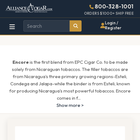
Alliance
Page
1657h
800-328-1001
448w
Header
ORDERS $1000+ SHIP FREE
Wholesale
Login /
Register
Cigar
Distributor
Encore
is the first blend from EPC Cigar Co. to be made
solely from Nicaraguan tobaccos. The filler tobaccos are
from Nicaragua's three primary growing regions-Esteli,
Condega and Jalapa-while the binder is from Esteli, known
for producing Nicaragua's most powerful tobaccos. Encore
comes in f
...
Show more >