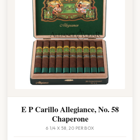
E P Carillo Allegiance, No. 58
Chaperone
6 1/4 X 58, 20 PER BOX