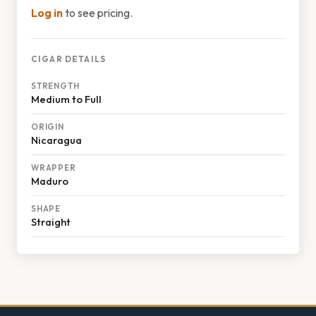
Log in
to see pricing.
CIGAR DETAILS
STRENGTH
Medium to Full
ORIGIN
Nicaragua
WRAPPER
Maduro
SHAPE
Straight