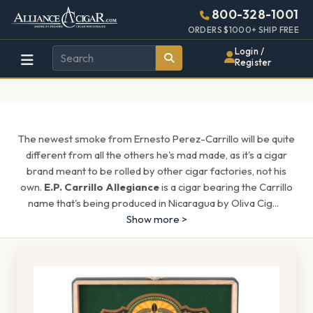
Alliance
Page
1608h
800-328-1001
448w
Header
ORDERS $1000+ SHIP FREE
Wholesale
Login /
Register
Cigar
Distributor
The newest smoke from Ernesto Perez-Carrillo will be quite
different from all the others he's mad made, as it's a cigar
brand meant to be rolled by other cigar factories, not his
own.
E.P. Carrillo Allegiance
is a cigar bearing the Carrillo
name that's being produced in Nicaragua by Oliva Cig
...
Show more >