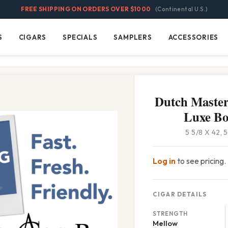
FREE SHIPPING ON ORDERS OVER $1000
(Continental U.S.)
S
CIGARS
SPECIALS
SAMPLERS
ACCESSORIES
Cigars
Specials
Samplers
Accessories
Dutch Master
Luxe Bo
5 5/8 X 42,
Log in
to see pricing.
CIGAR DETAILS
STRENGTH
Mellow