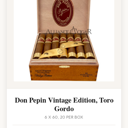
Don Pepin Vintage Edition, Toro
Gordo
6 X 60, 20 PER BOX