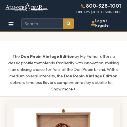
Alliance
Page
1666h
800-328-1001
448w
Header
ORDERS $1000+ SHIP FREE
Wholesale
Login /
Register
Cigar
Distributor
The
Don Pepin Vintage Edition
by My Father offers a
classic profile that blends familiarity with innovation, making
it an enticing choice for fans of the Don Pepin brand. With a
medium overall intensity, the
Don Pepin Vintage Edition
delivers timeless flavors complemented by a subtle to
...
Show more >