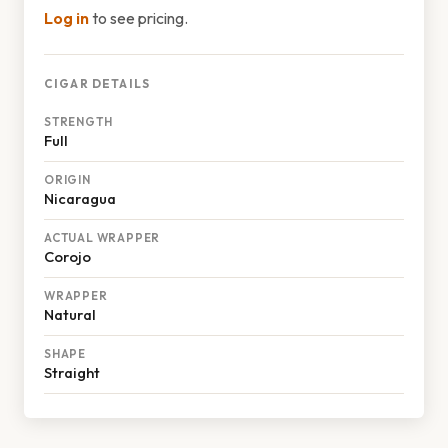
Log in
to see pricing.
CIGAR DETAILS
STRENGTH
Full
ORIGIN
Nicaragua
ACTUAL WRAPPER
Corojo
WRAPPER
Natural
SHAPE
Straight