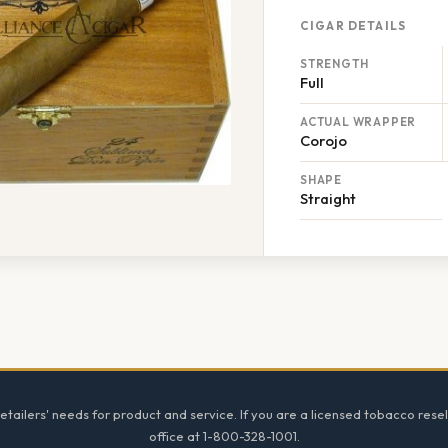
CIGAR DETAILS
STRENGTH
Full
ACTUAL WRAPPER
Corojo
SHAPE
Straight
tailers' needs for product and service. If you are a licensed tobacco resel
office at 1-800-328-1001.