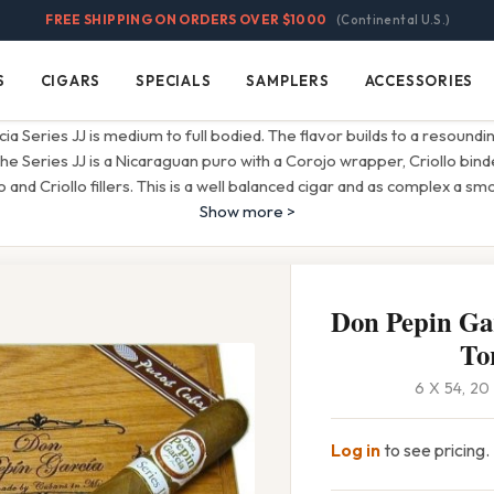
FREE SHIPPING ON ORDERS OVER $1000
(Continental U.S.)
S
CIGARS
SPECIALS
SAMPLERS
ACCESSORIES
Cigars
Specials
Samplers
Accessories
a Series JJ is medium to full bodied. The flavor builds to a resound
The Series JJ is a Nicaraguan puro with a Corojo wrapper, Criollo bind
 and Criollo fillers. This is a well balanced cigar and as complex a s
Show more >
Don Pepin Gar
To
6 X 54, 2
Log in
to see pricing.