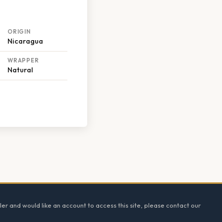
ORIGIN
Nicaragua
WRAPPER
Natural
ler and would like an account to access this site, please contact our