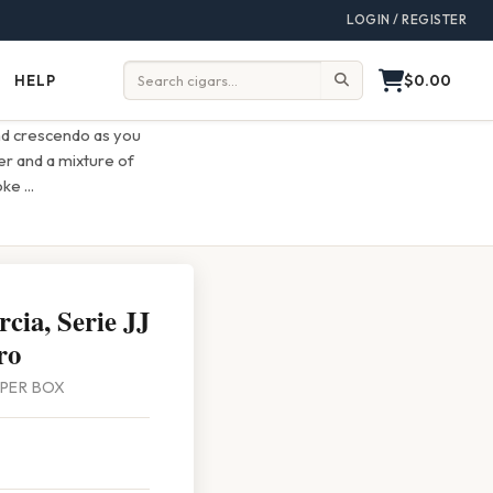
LOGIN / REGISTER
$0.00
HELP
Help
Search:
ind crescendo as you
er and a mixture of
moke
...
cia, Serie JJ
ro
0 PER BOX