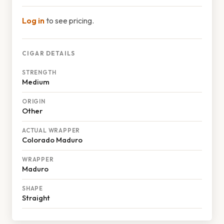
Log in
to see pricing.
CIGAR DETAILS
STRENGTH
Medium
ORIGIN
Other
ACTUAL WRAPPER
Colorado Maduro
WRAPPER
Maduro
SHAPE
Straight