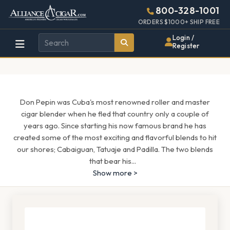
Alliance
Page
1689h
800-328-1001
448w
Header
ORDERS $1000+ SHIP FREE
Wholesale
Login /
Register
Cigar
Distributor
Don Pepin was Cuba's most renowned roller and master
cigar blender when he fled that country only a couple of
years ago. Since starting his now famous brand he has
created some of the most exciting and flavorful blends to hit
our shores; Cabaiguan, Tatuaje and Padilla. The two blends
that bear his
...
Show more >