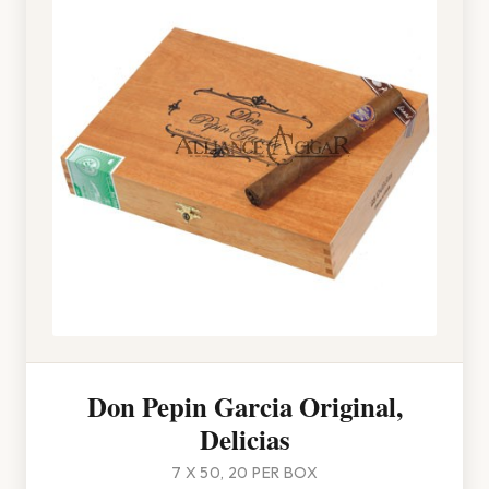
Don Pepin Garcia Original,
Delicias
7 X 50, 20 PER BOX