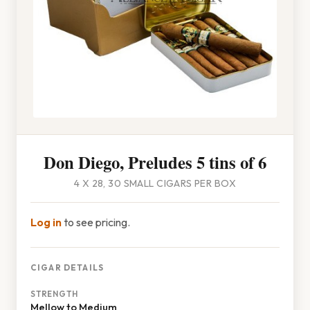
Don Diego, Preludes 5 tins of 6
4 X 28, 30 SMALL CIGARS PER BOX
Log in
to see pricing.
CIGAR DETAILS
STRENGTH
Mellow to Medium