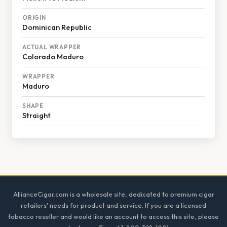
ORIGIN
Dominican Republic
ACTUAL WRAPPER
Colorado Maduro
WRAPPER
Maduro
SHAPE
Straight
Footer
AllianceCigar.com is a wholesale site, dedicated to premium cigar
retailers' needs for product and service. If you are a licensed
tobacco reseller and would like an account to access this site, please