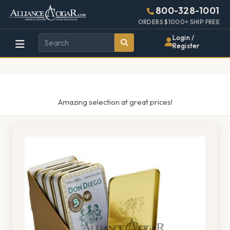
Alliance
Page
1521h
800-328-1001
448w
Header
ORDERS $1000+ SHIP FREE
Wholesale
Login /
Register
Cigar
Distributor
Amazing selection at great prices!