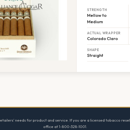
STRENGTH
Mellow to
Medium
ACTUAL WRAPPER
Colorado Claro
SHAPE
Straight
tailers' needs for product and service. If you are a licensed tobacco resel
office at 1-800-328-1001.