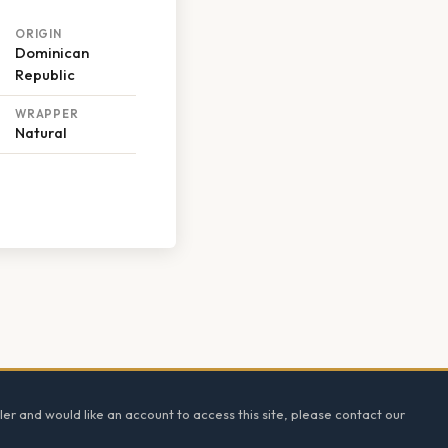
ORIGIN
Dominican
Republic
WRAPPER
Natural
ler and would like an account to access this site, please contact our