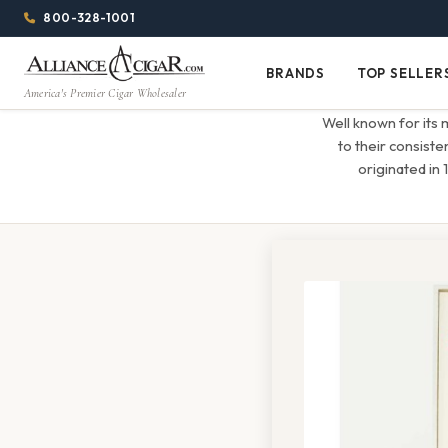
Alliance
Page
Menu
1344w
800-328-1001
1024h
Header
Wholesale
(84em
BRANDS
TOP SELLER
Brands
Top
x
America's Premier Cigar Wholesaler
Cigar
Sellers
(64em)
Well known for its
Distributor
to their consiste
originated in