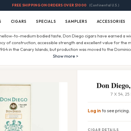
FREE SHIPPING ON ORDERS OVER $1000
(Continental U.S.)
S
CIGARS
SPECIALS
SAMPLERS
ACCESSORIES
Cigars
Specials
Samplers
Accessories
 mellow-to-medium bodied taste, Don Diego cigars have earned a wid
ncy of construction, accessible strength and excellent value for the
 1964 in the Canary Islands, but production was moved to the Dominic
Show more >
Don Diego,
7 X 54, 2
Log in
to see pricing.
CIGAR DETAILS