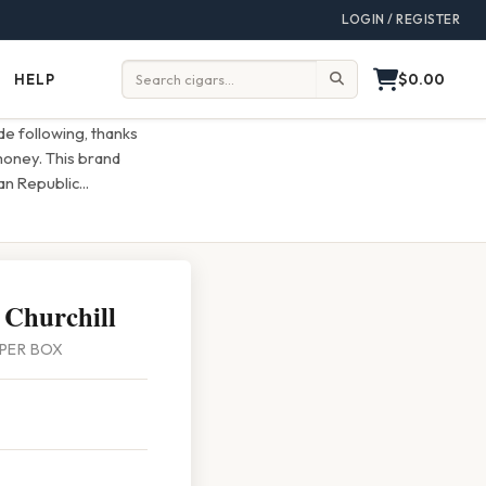
LOGIN / REGISTER
$0.00
HELP
Help
Search:
e following, thanks
 money. This brand
an Republic
...
 Churchill
5 PER BOX