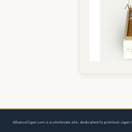
Footer
AllianceCigar.com is a wholesale site, dedicated to premium cigar re