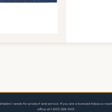
tailers' needs for product and service. If you are a licensed tobacco resel
office at 1-800-328-1001.