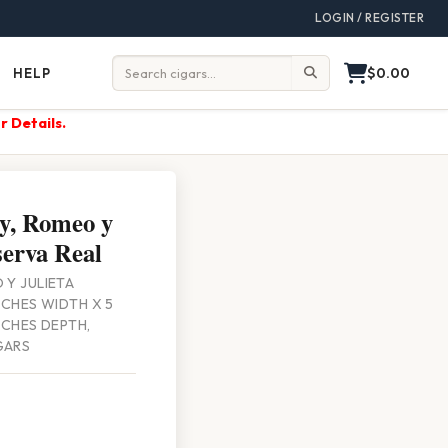
LOGIN / REGISTER
$0.00
HELP
Help
Search:
r Details.
y, Romeo y
serva Real
 Y JULIETA
INCHES WIDTH X 5
INCHES DEPTH,
GARS