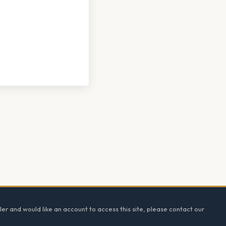
ler and would like an account to access this site, please contact our