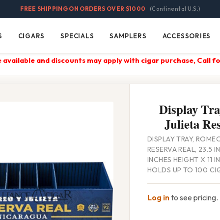
FREE SHIPPING ON ORDERS OVER $1000
(Continental U.S.)
S
CIGARS
SPECIALS
SAMPLERS
ACCESSORIES
Cigars
Specials
Samplers
Accessories
 available and discounts may apply with cigar purchase, Call fo
Display Tra
Julieta Re
DISPLAY TRAY, ROMEO
RESERVA REAL, 23.5 
INCHES HEIGHT X 11 
HOLDS UP TO 100 CI
Log in
to see pricing.