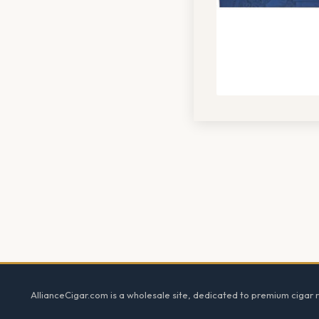
Footer
AllianceCigar.com is a wholesale site, dedicated to premium cigar re