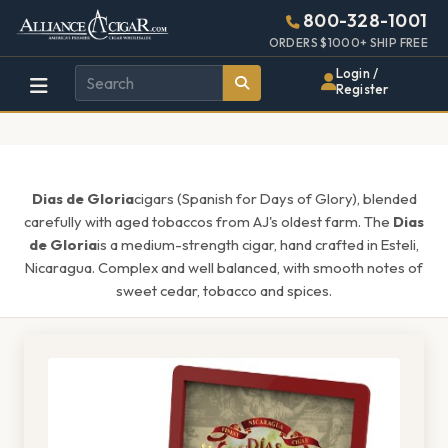
Alliance
Page
1555h
800-328-1001
448w
Header
ORDERS $1000+ SHIP FREE
Wholesale
Login /
Register
Cigar
Distributor
Dias de Gloria
cigars (Spanish for Days of Glory), blended
carefully with aged tobaccos from AJ's oldest farm. The
Dias
de Gloria
is a medium-strength cigar, hand crafted in Esteli,
Nicaragua. Complex and well balanced, with smooth notes of
sweet cedar, tobacco and spices.