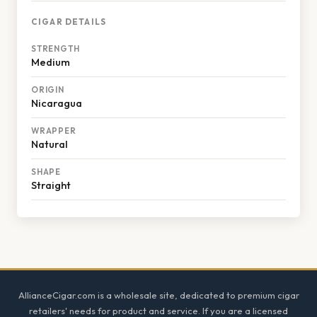
CIGAR DETAILS
STRENGTH
Medium
ORIGIN
Nicaragua
WRAPPER
Natural
SHAPE
Straight
Footer
AllianceCigar.com is a wholesale site, dedicated to premium cigar
retailers' needs for product and service. If you are a licensed