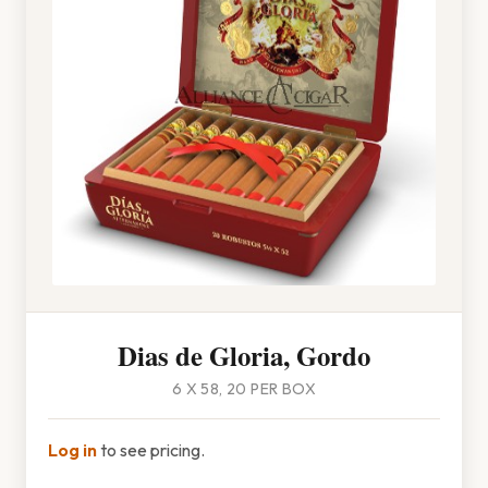
Dias de Gloria, Gordo
6 X 58, 20 PER BOX
Log in
to see pricing.