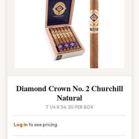
Diamond Crown No. 2 Churchill
Natural
7 1/4 X 54, 20 PER BOX
Log in
to see pricing.