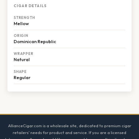
CIGAR DETAILS
STRENGTH
Mellow
ORIGIN
Dominican Republic
WRAPPER
Natural
SHAPE
Regular
Footer
AllianceCigar.com is a wholesale site, dedicated to premium cigar
retailers' needs for product and service. If you are a licensed