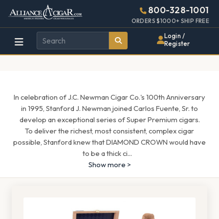
Alliance
Page
1543h
800-328-1001
448w
Header
ORDERS $1000+ SHIP FREE
Wholesale
Login /
Register
Cigar
Distributor
In celebration of J.C. Newman Cigar Co.'s 100th Anniversary
in 1995, Stanford J. Newman joined Carlos Fuente, Sr. to
develop an exceptional series of Super Premium cigars.
To deliver the richest, most consistent, complex cigar
possible, Stanford knew that DIAMOND CROWN would have
to be a thick ci
...
Show more >