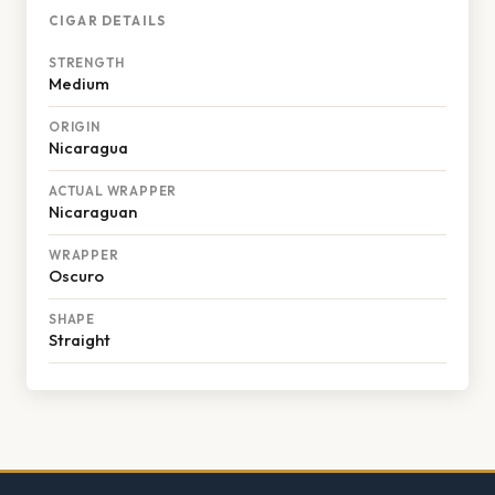
CIGAR DETAILS
STRENGTH
Medium
ORIGIN
Nicaragua
ACTUAL WRAPPER
Nicaraguan
WRAPPER
Oscuro
SHAPE
Straight
Footer