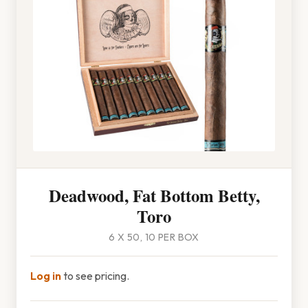
Deadwood, Fat Bottom Betty,
Toro
6 X 50, 10 PER BOX
Log in
to see pricing.