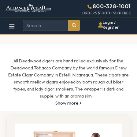
Alliance
Page
1601h
800-328-1001
448w
Header
ORDERS $1000+ SHIP FREE
Wholesale
Login /
Register
Cigar
Distributor
All Deadwood cigars are hand rolled exclusively for the
Deadwood Tobacco Company by the world famous Drew
Estate Cigar Company in Estelli, Nicaragua. These cigars are
smooth mellow cigars enjoyed by both rough cut biker
types, and lady cigar smokers. The wrapper is dark and
supple, with an aroma sim
...
Show more >