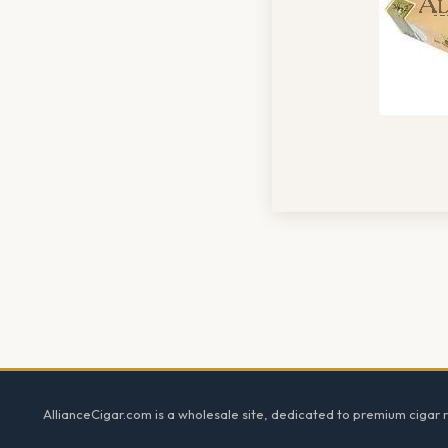
Footer
AllianceCigar.com is a wholesale site, dedicated to premium cigar re