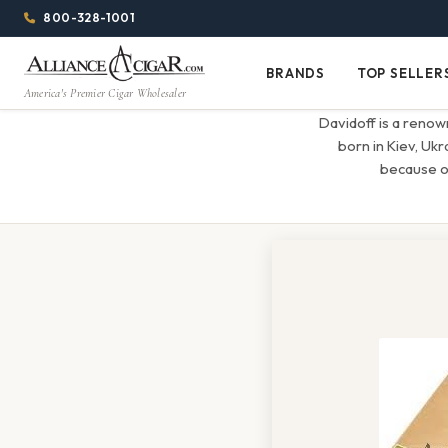
Alliance
Page
Menu
1344w
800-328-1001
1024h
Header
Wholesale
(84em
BRANDS
TOP SELLER
Brands
Top
x
America's Premier Cigar Wholesaler
Cigar
Sellers
(64em)
Davidoff is a renow
Distributor
born in Kiev, Ukr
because of