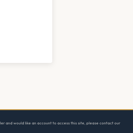
ler and would like an account to access this site, please contact our