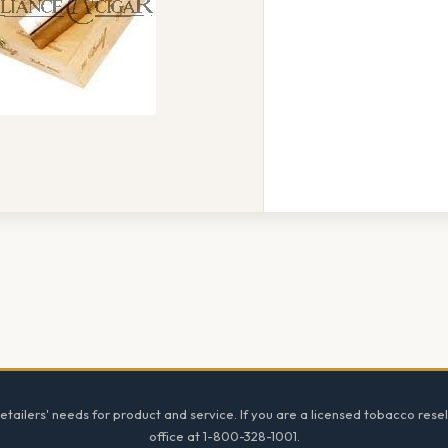
tailers' needs for product and service. If you are a licensed tobacco resel
office at 1-800-328-1001.