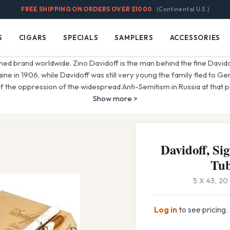
FREE SHIPPING ON ORDERS OVER $1000
(Continental U.S.)
S
CIGARS
SPECIALS
SAMPLERS
ACCESSORIES
Cigars
Specials
Samplers
Accessories
ned brand worldwide. Zino Davidoff is the man behind the fine David
aine in 1906, while Davidoff was still very young the family fled to G
 the oppression of the widespread Anti-Semitism in Russia at that pe
Show more >
Davidoff, Si
Tu
5 X 43, 2
Log in
to see pricing.