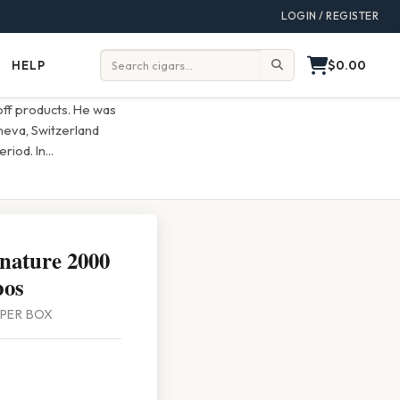
LOGIN / REGISTER
$0.00
HELP
Help
Search:
off products. He was
eneva, Switzerland
riod. In
...
gnature 2000
bos
0 PER BOX