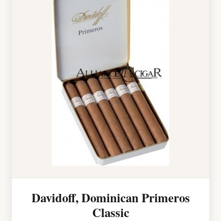
Davidoff, Dominican Primeros
Classic