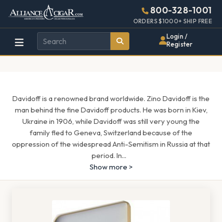
Alliance
Page
1717h
800-328-1001
448w
Header
ORDERS $1000+ SHIP FREE
Wholesale
Login /
Register
Cigar
Distributor
Davidoff is a renowned brand worldwide. Zino Davidoff is the
man behind the fine Davidoff products. He was born in Kiev,
Ukraine in 1906, while Davidoff was still very young the
family fled to Geneva, Switzerland because of the
oppression of the widespread Anti-Semitism in Russia at that
period. In
...
Show more >