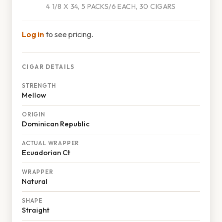
4 1/8 X 34, 5 PACKS/6 EACH, 30 CIGARS
Log in
to see pricing.
CIGAR DETAILS
STRENGTH
Mellow
ORIGIN
Dominican Republic
ACTUAL WRAPPER
Ecuadorian Ct
WRAPPER
Natural
SHAPE
Straight