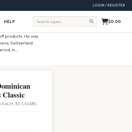
LOGIN / REGISTER
$0.00
HELP
Help
Search:
off products. He was
eneva, Switzerland
riod. In
...
Dominican
 Classic
/6 EACH, 30 CIGARS