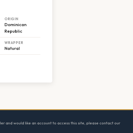
ORIGIN
Dominican
Republic
WRAPPER
Natural
ler and would like an account to access this site, please contact our