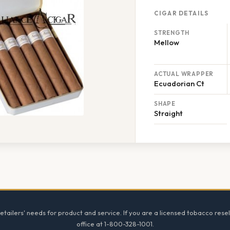
CIGAR DETAILS
STRENGTH
Mellow
ACTUAL WRAPPER
Ecuadorian Ct
SHAPE
Straight
tailers' needs for product and service. If you are a licensed tobacco resel
office at 1-800-328-1001.