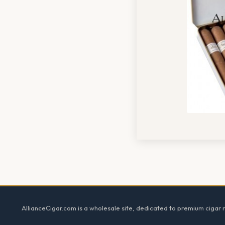
Footer
AllianceCigar.com is a wholesale site, dedicated to premium cigar re