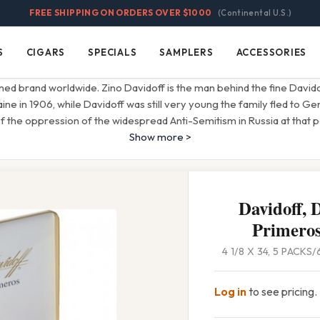
FREE SHIPPING ON ORDERS OVER $1000
(Continental U.S.)
S
CIGARS
SPECIALS
SAMPLERS
ACCESSORIES
Cigars
Specials
Samplers
Accessories
ned brand worldwide. Zino Davidoff is the man behind the fine David
aine in 1906, while Davidoff was still very young the family fled to G
 the oppression of the widespread Anti-Semitism in Russia at that pe
Show more >
Davidoff, 
Primeros
4 1/8 X 34, 5 PACKS
Log in
to see pricing.