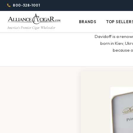
Alliance
Page
Menu
1344w
800-328-1001
1024h
Header
Wholesale
(84em
BRANDS
TOP SELLER
Brands
Top
x
America's Premier Cigar Wholesaler
Cigar
Sellers
(64em)
Davidoff is a renow
Distributor
born in Kiev, Ukr
because of