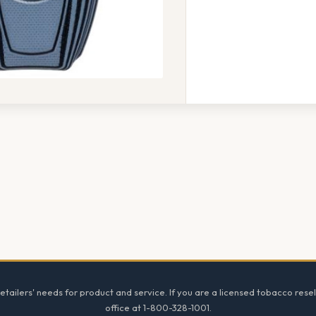
tailers' needs for product and service. If you are a licensed tobacco resel
office at 1-800-328-1001.