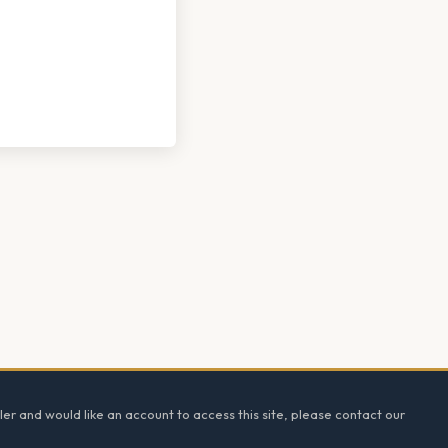
ler and would like an account to access this site, please contact our