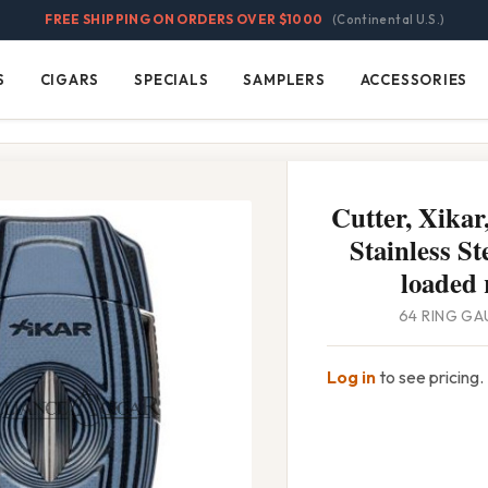
FREE SHIPPING ON ORDERS OVER $1000
(Continental U.S.)
S
CIGARS
SPECIALS
SAMPLERS
ACCESSORIES
Cigars
Specials
Samplers
Accessories
Cutter, Xikar
Stainless St
loaded 
64 RING GA
Log in
to see pricing.