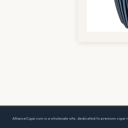
Footer
AllianceCigar.com is a wholesale site, dedicated to premium cigar re