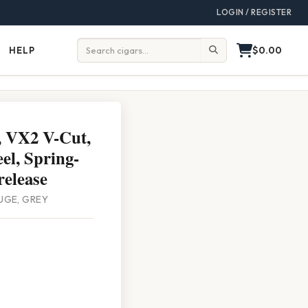
LOGIN / REGISTER
$0.00
HELP
Help
Search:
, VX2 V-Cut,
eel, Spring-
release
UGE, GREY