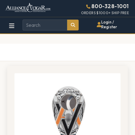
Alliance
Page
1097h
800-328-1001
448w
Header
ORDERS $1000+ SHIP FREE
Wholesale
Login /
Register
Cigar
Distributor