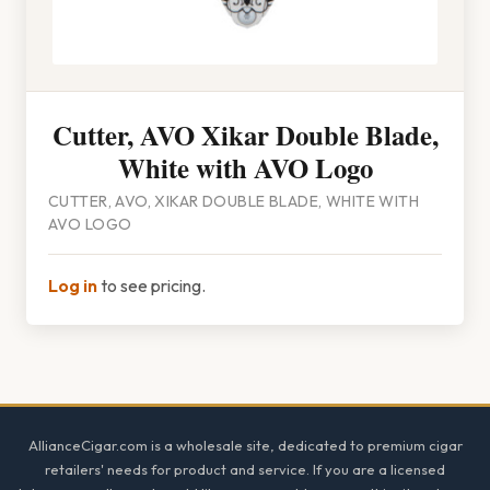
Cutter, AVO Xikar Double Blade,
White with AVO Logo
CUTTER, AVO, XIKAR DOUBLE BLADE, WHITE WITH
AVO LOGO
Log in
to see pricing.
Footer
AllianceCigar.com is a wholesale site, dedicated to premium cigar
retailers' needs for product and service. If you are a licensed