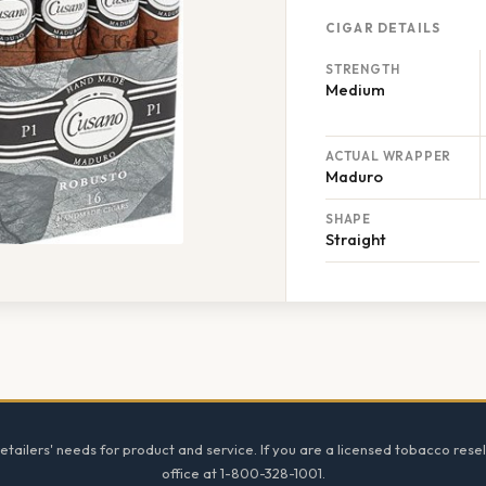
CIGAR DETAILS
STRENGTH
Medium
ACTUAL WRAPPER
Maduro
SHAPE
Straight
tailers' needs for product and service. If you are a licensed tobacco resel
office at 1-800-328-1001.