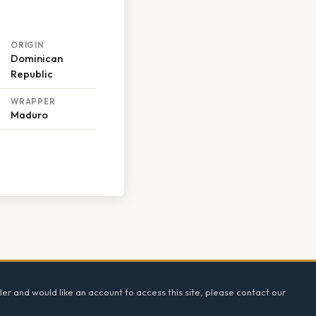
ORIGIN
Dominican
Republic
WRAPPER
Maduro
ler and would like an account to access this site, please contact our