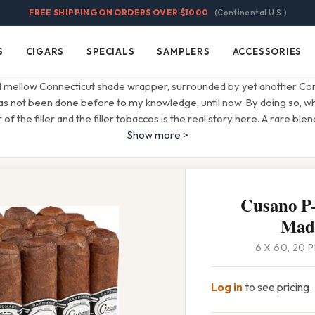
FREE SHIPPING ON ORDERS OVER $1000
(Continental U.S.)
S
CIGARS
SPECIALS
SAMPLERS
ACCESSORIES
Cigars
Specials
Samplers
Accessories
 mellow Connecticut shade wrapper, surrounded by yet another Con
has not been done before to my knowledge, until now. By doing so, wha
 of the filler and the filler tobaccos is the real story here. A rare ble
Show more >
Cusano P-
Mad
6 X 60, 20 
Log in
to see pricing.