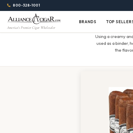
Alliance
Page
Menu
1344w
800-328-1001
1024h
Header
Wholesale
(84em
BRANDS
TOP SELLER
Brands
Top
x
America's Premier Cigar Wholesaler
Cigar
Sellers
(64em)
Using a creamy and
Distributor
used as a binder, 
the flavor