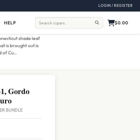
LOGIN / REGISTER
$0.00
HELP
Help
Search:
necticut shade leaf
t is brought out is
nd of Cu
...
1, Gordo
uro
PER BUNDLE