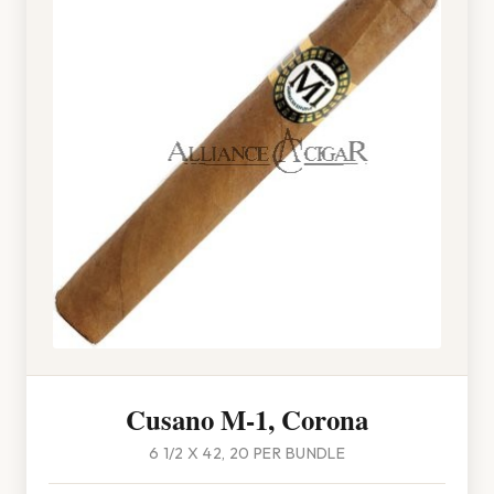
Cusano M-1, Corona
6 1/2 X 42, 20 PER BUNDLE