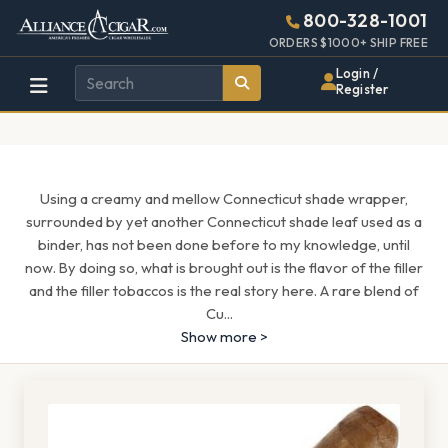
Alliance
Page
1667h
800-328-1001
448w
Header
ORDERS $1000+ SHIP FREE
Wholesale
Login /
Register
Cigar
Distributor
Using a creamy and mellow Connecticut shade wrapper,
surrounded by yet another Connecticut shade leaf used as a
binder, has not been done before to my knowledge, until
now. By doing so, what is brought out is the flavor of the filler
and the filler tobaccos is the real story here. A rare blend of
Cu
...
Show more >