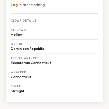
Log in
to see pricing.
CIGAR DETAILS
STRENGTH
Mellow
ORIGIN
Dominican Republic
ACTUAL WRAPPER
Ecuadorian Connecticut
WRAPPER
Connecticut
SHAPE
Straight