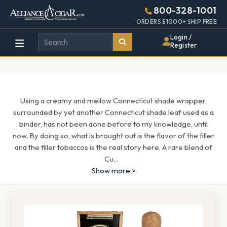
Alliance
Page
1513h
800-328-1001
448w
Header
ORDERS $1000+ SHIP FREE
Wholesale
Login /
Register
Cigar
Distributor
Using a creamy and mellow Connecticut shade wrapper,
surrounded by yet another Connecticut shade leaf used as a
binder, has not been done before to my knowledge, until
now. By doing so, what is brought out is the flavor of the filler
and the filler tobaccos is the real story here. A rare blend of
Cu
...
Show more >