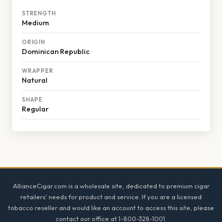
STRENGTH
Medium
ORIGIN
Dominican Republic
WRAPPER
Natural
SHAPE
Regular
Footer
AllianceCigar.com is a wholesale site, dedicated to premium cigar
retailers' needs for product and service. If you are a licensed
tobacco reseller and would like an account to access this site, please
contact our office at 1-800-328-1001.