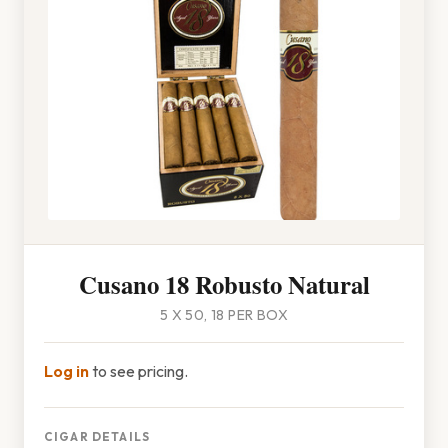
Cusano 18 Robusto Natural
5 X 50, 18 PER BOX
Log in
to see pricing.
CIGAR DETAILS